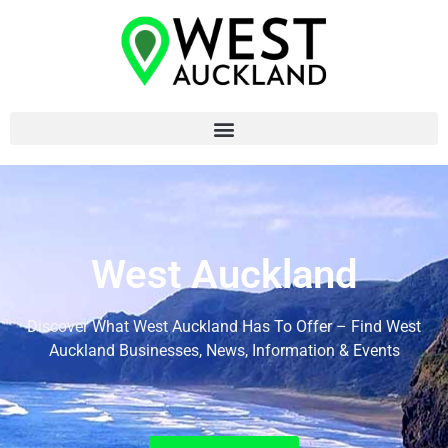
West Auckland
Discover What West Auckland Has To Offer – Find West
Auckland Businesses, News, Information & Events