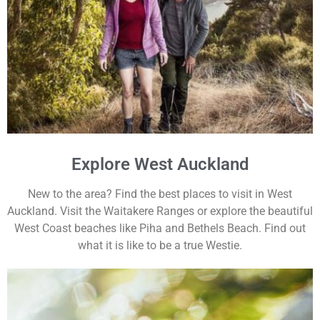
Explore West Auckland
New to the area? Find the best places to visit in West
Auckland. Visit the Waitakere Ranges or explore the beautiful
West Coast beaches like Piha and Bethels Beach. Find out
what it is like to be a true Westie.