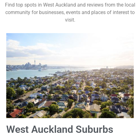
Find top spots in West Auckland and reviews from the local
community for businesses, events and places of interest to
visit.
West Auckland Suburbs