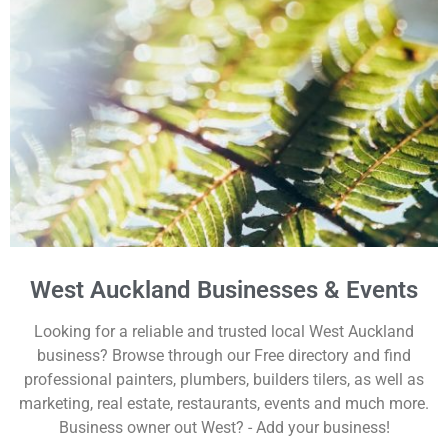
West Auckland Businesses & Events
Looking for a reliable and trusted local West Auckland
business? Browse through our Free directory and find
professional painters, plumbers, builders tilers, as well as
marketing, real estate, restaurants, events and much more.
Business owner out West? - Add your business!