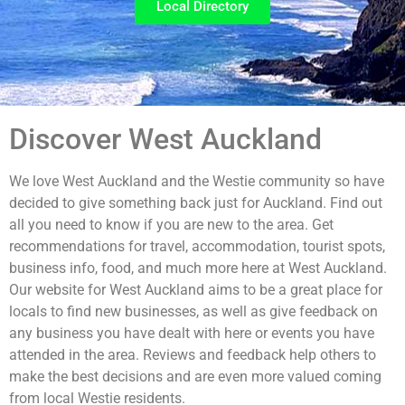
Local Directory
Discover West Auckland
We love West Auckland and the Westie community so have
decided to give something back just for Auckland. Find out
all you need to know if you are new to the area. Get
recommendations for travel, accommodation, tourist spots,
business info, food, and much more here at West Auckland.
Our website for West Auckland aims to be a great place for
locals to find new businesses, as well as give feedback on
any business you have dealt with here or events you have
attended in the area. Reviews and feedback help others to
make the best decisions and are even more valued coming
from local Westie residents.