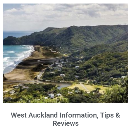
West Auckland Information, Tips &
Reviews