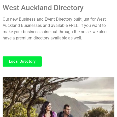
West Auckland Directory
Our new Business and Event Directory built just for West
Auckland Businesses and available FREE. If you want to
make your business shine out through the noise, we also
have a premium directory available as well.
Local Directory