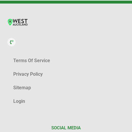
Terms Of Service
Privacy Policy
Sitemap
Login
SOCIAL MEDIA