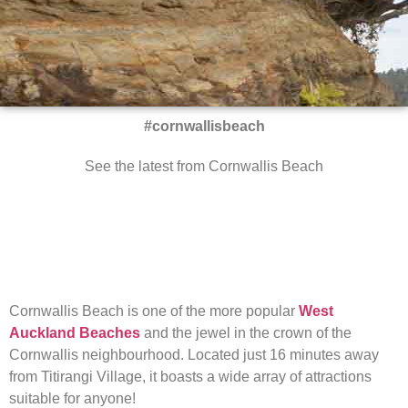
#cornwallisbeach
See the latest from Cornwallis Beach
Cornwallis Beach is one of the more popular
West
Auckland Beaches
and the jewel in the crown of the
Cornwallis neighbourhood. Located just 16 minutes away
from Titirangi Village, it boasts a wide array of attractions
suitable for anyone!