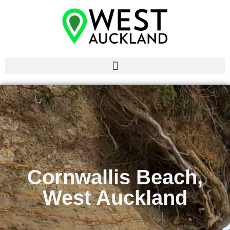
Cornwallis Beach,
West Auckland