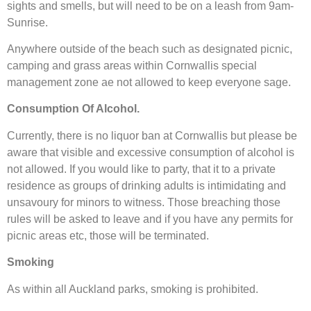
sights and smells, but will need to be on a leash from 9am-
Sunrise.
Anywhere outside of the beach such as designated picnic,
camping and grass areas within Cornwallis special
management zone ae not allowed to keep everyone sage.
Consumption Of Alcohol.
Currently, there is no liquor ban at Cornwallis but please be
aware that visible and excessive consumption of alcohol is
not allowed. If you would like to party, that it to a private
residence as groups of drinking adults is intimidating and
unsavoury for minors to witness. Those breaching those
rules will be asked to leave and if you have any permits for
picnic areas etc, those will be terminated.
Smoking
As within all Auckland parks, smoking is prohibited.