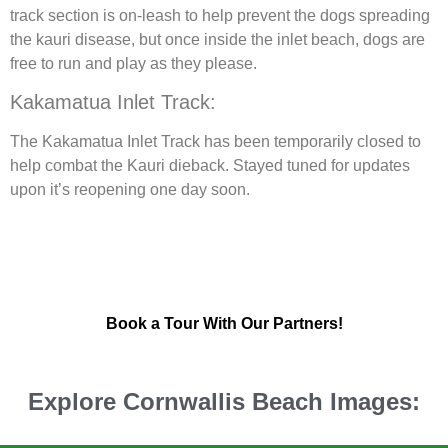
track section is on-leash to help prevent the dogs spreading
the kauri disease, but once inside the inlet beach, dogs are
free to run and play as they please.
Kakamatua Inlet Track:
The Kakamatua Inlet Track has been temporarily closed to
help combat the Kauri dieback. Stayed tuned for updates
upon it’s reopening one day soon.
Book a Tour With Our Partners!
Explore Cornwallis Beach Images: