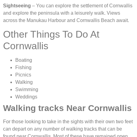
Sightseeing
– You can explore the settlement of Cornwallis
and explore the peninsula with a leisurely walk. Views
across the Manukau Harbour and Cornwallis Beach await.
Other Things To Do At
Cornwallis
Boating
Fishing
Picnics
Walking
Swimming
Weddings
Walking tracks Near Cornwallis
For those looking to take in the sights with their own two feet
can depart on any number of walking tracks that can be
found near Cornwallis. Most of these have remained open