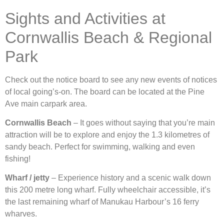
Sights and Activities at
Cornwallis Beach & Regional
Park
Check out the notice board to see any new events of notices
of local going’s-on. The board can be located at the Pine
Ave main carpark area.
Cornwallis Beach
– It goes without saying that you’re main
attraction will be to explore and enjoy the 1.3 kilometres of
sandy beach. Perfect for swimming, walking and even
fishing!
Wharf / jetty
– Experience history and a scenic walk down
this 200 metre long wharf. Fully wheelchair accessible, it’s
the last remaining wharf of Manukau Harbour’s 16 ferry
wharves.