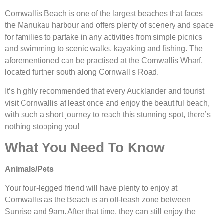
Cornwallis Beach is one of the largest beaches that faces
the Manukau harbour and offers plenty of scenery and space
for families to partake in any activities from simple picnics
and swimming to scenic walks, kayaking and fishing. The
aforementioned can be practised at the Cornwallis Wharf,
located further south along Cornwallis Road.
It’s highly recommended that every Aucklander and tourist
visit Cornwallis at least once and enjoy the beautiful beach,
with such a short journey to reach this stunning spot, there’s
nothing stopping you!
What You Need To Know
Animals/Pets
Your four-legged friend will have plenty to enjoy at
Cornwallis as the Beach is an off-leash zone between
Sunrise and 9am. After that time, they can still enjoy the