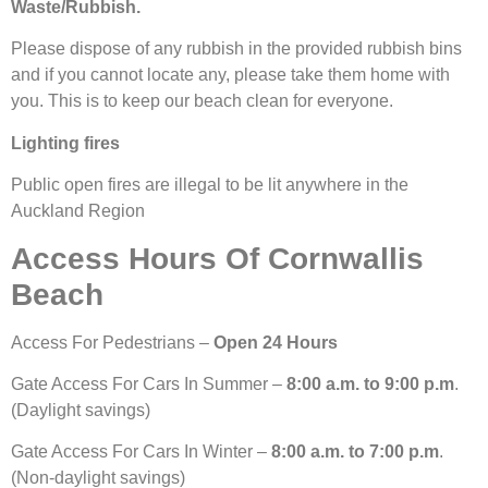
Waste/Rubbish.
Please dispose of any rubbish in the provided rubbish bins
and if you cannot locate any, please take them home with
you. This is to keep our beach clean for everyone.
Lighting fires
Public open fires are illegal to be lit anywhere in the
Auckland Region
Access Hours Of Cornwallis
Beach
Access For Pedestrians –
Open 24 Hours
Gate Access For Cars In Summer –
8:00 a.m. to 9:00 p.m
.
(Daylight savings)
Gate Access For Cars In Winter –
8:00 a.m. to 7:00 p.m
.
(Non-daylight savings)