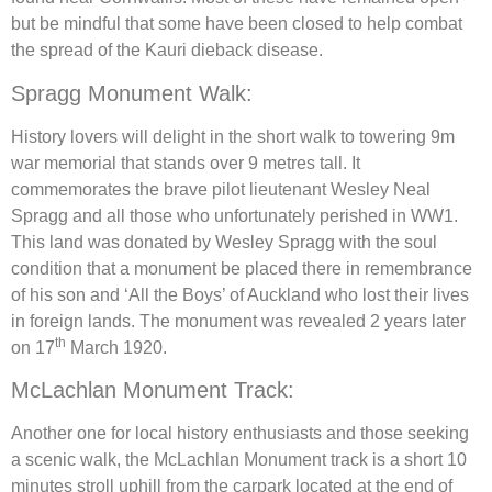
but be mindful that some have been closed to help combat
the spread of the Kauri dieback disease.
Spragg Monument Walk:
History lovers will delight in the short walk to towering 9m
war memorial that stands over 9 metres tall. It
commemorates the brave pilot lieutenant Wesley Neal
Spragg and all those who unfortunately perished in WW1.
This land was donated by Wesley Spragg with the soul
condition that a monument be placed there in remembrance
of his son and ‘All the Boys’ of Auckland who lost their lives
in foreign lands. The monument was revealed 2 years later
th
on 17
March 1920.
McLachlan Monument Track:
Another one for local history enthusiasts and those seeking
a scenic walk, the McLachlan Monument track is a short 10
minutes stroll uphill from the carpark located at the end of