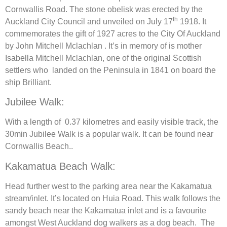
Cornwallis Road. The stone obelisk was erected by the
th
Auckland City Council and unveiled on July 17
1918. It
commemorates the gift of 1927 acres to the City Of Auckland
by John Mitchell Mclachlan . It’s in memory of is mother
Isabella Mitchell Mclachlan, one of the original Scottish
settlers who landed on the Peninsula in 1841 on board the
ship Brilliant.
Jubilee Walk:
With a length of 0.37 kilometres and easily visible track, the
30min Jubilee Walk is a popular walk. It can be found near
Cornwallis Beach..
Kakamatua Beach Walk:
Head further west to the parking area near the Kakamatua
stream/inlet. It’s located on Huia Road. This walk follows the
sandy beach near the Kakamatua inlet and is a favourite
amongst West Auckland dog walkers as a dog beach. The