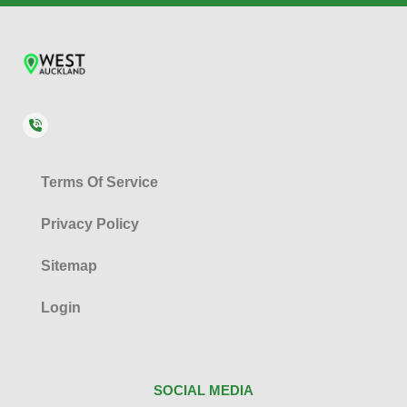
Terms Of Service
Privacy Policy
Sitemap
Login
SOCIAL MEDIA