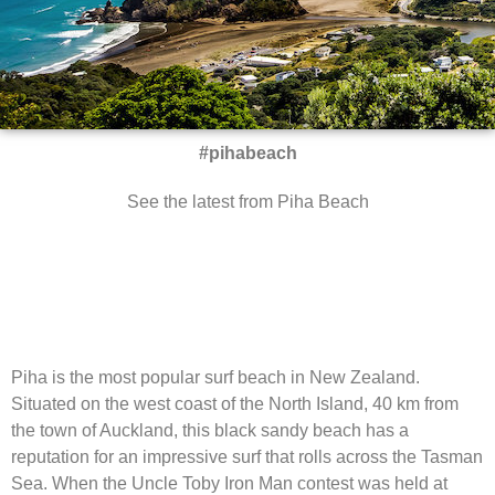
#pihabeach
See the latest from Piha Beach
Piha is the most popular surf beach in New Zealand.
Situated on the west coast of the North Island, 40 km from
the town of Auckland, this black sandy beach has a
reputation for an impressive surf that rolls across the Tasman
Sea. When the Uncle Toby Iron Man contest was held at