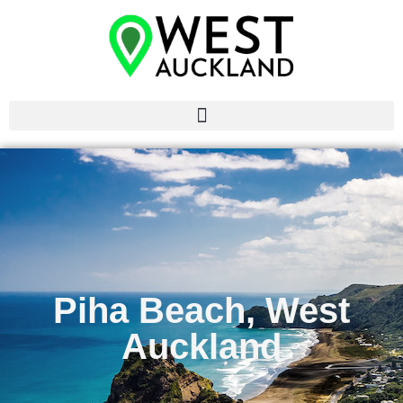
Piha Beach, West
Auckland