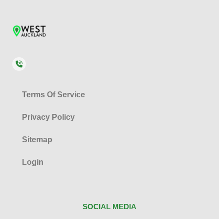
Terms Of Service
Privacy Policy
Sitemap
Login
SOCIAL MEDIA