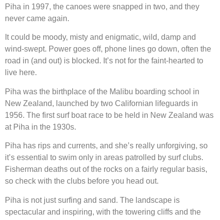
Piha in 1997, the canoes were snapped in two, and they
never came again.
It could be moody, misty and enigmatic, wild, damp and
wind-swept. Power goes off, phone lines go down, often the
road in (and out) is blocked. It’s not for the faint-hearted to
live here.
Piha was the birthplace of the Malibu boarding school in
New Zealand, launched by two Californian lifeguards in
1956. The first surf boat race to be held in New Zealand was
at Piha in the 1930s.
Piha has rips and currents, and she’s really unforgiving, so
it’s essential to swim only in areas patrolled by surf clubs.
Fisherman deaths out of the rocks on a fairly regular basis,
so check with the clubs before you head out.
Piha is not just surfing and sand. The landscape is
spectacular and inspiring, with the towering cliffs and the