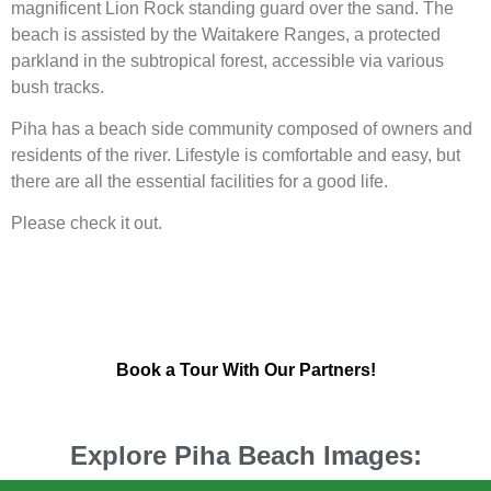
magnificent Lion Rock standing guard over the sand. The
beach is assisted by the Waitakere Ranges, a protected
parkland in the subtropical forest, accessible via various
bush tracks.
Piha has a beach side community composed of owners and
residents of the river. Lifestyle is comfortable and easy, but
there are all the essential facilities for a good life.
Please check it out.
Book a Tour With Our Partners!
Explore Piha Beach Images: