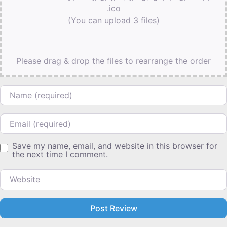
.ico
(You can upload 3 files)
Please drag & drop the files to rearrange the order
Name
Email
Save my name, email, and website in this browser for
the next time I comment.
Website