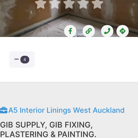





4
A5 Interior Linings West Auckland
GIB SUPPLY, GIB FIXING,
PLASTERING & PAINTING.