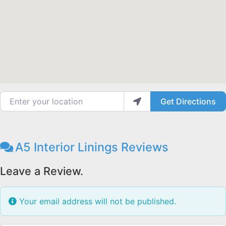
Enter your location
Get Directions
A5 Interior Linings Reviews
Leave a Review.
Your email address will not be published.