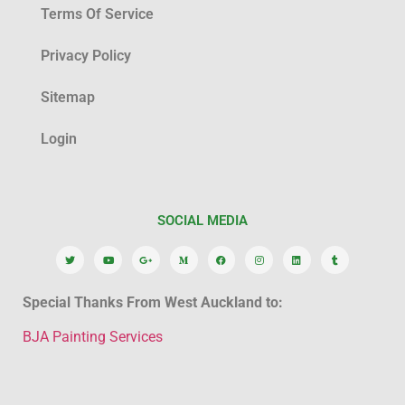
Terms Of Service
Privacy Policy
Sitemap
Login
SOCIAL MEDIA
Special Thanks From West Auckland to:
BJA Painting Services