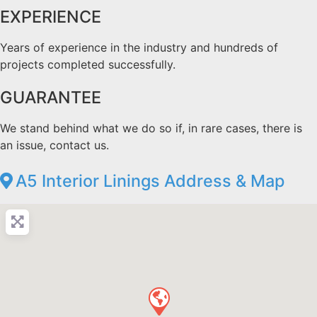
EXPERIENCE
Years of experience in the industry and hundreds of
projects completed successfully.
GUARANTEE
We stand behind what we do so if, in rare cases, there is
an issue, contact us.
A5 Interior Linings Address & Map