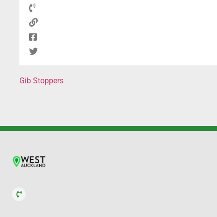
Gib Stoppers