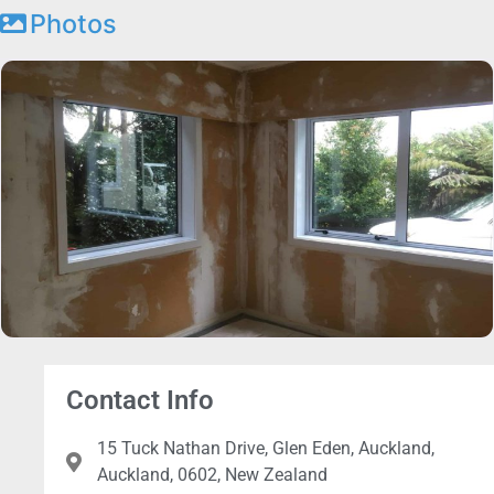
Photos
Contact Info
15 Tuck Nathan Drive, Glen Eden, Auckland,
Auckland, 0602, New Zealand