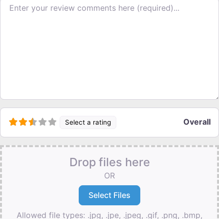
Review text
Overall
Select a rating
Drop files here
OR
Allowed file types: .jpg, .jpe, .jpeg, .gif, .png, .bmp,