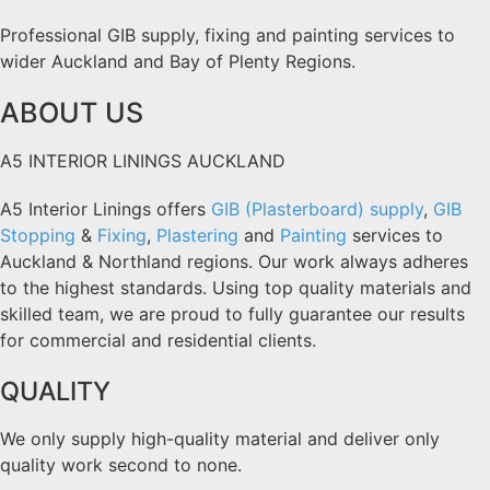
Professional GIB supply, fixing and painting services to
wider Auckland and Bay of Plenty Regions.
ABOUT US
A5 INTERIOR LININGS AUCKLAND
A5 Interior Linings offers
GIB (Plasterboard) supply
,
GIB
Stopping
&
Fixing
,
Plastering
and
Painting
services to
Auckland & Northland regions. Our work always adheres
to the highest standards. Using top quality materials and
skilled team, we are proud to fully guarantee our results
for commercial and residential clients.
QUALITY
We only supply high-quality material and deliver only
quality work second to none.