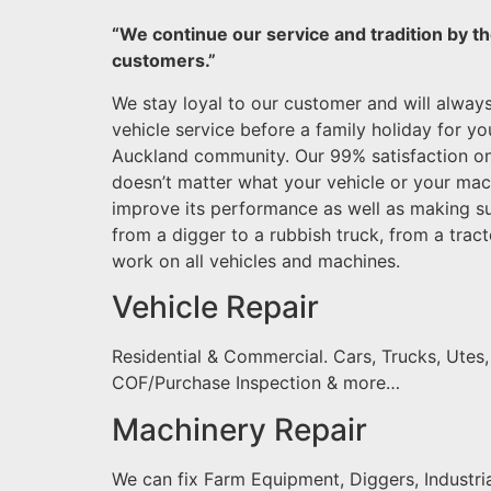
“We continue our service and tradition by th
customers.”
We stay loyal to our customer and will alway
vehicle service before a family holiday for y
Auckland community. Our 99% satisfaction o
doesn’t matter what your vehicle or your mac
improve its performance as well as making sur
from a digger to a rubbish truck, from a tract
work on all vehicles and machines.
Vehicle Repair
Residential & Commercial. Cars, Trucks, Utes
COF/Purchase Inspection & more…
Machinery Repair
We can fix Farm Equipment, Diggers, Industria