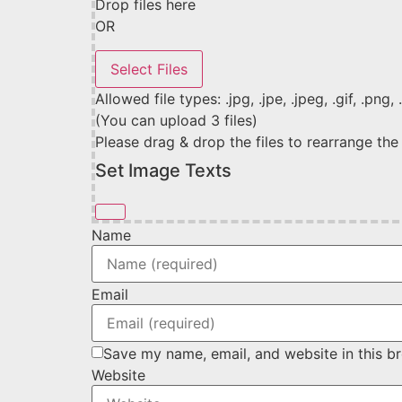
Drop files here
OR
Allowed file types: .jpg, .jpe, .jpeg, .gif, .png,
(You can upload 3 files)
Please drag & drop the files to rearrange the
Set Image Texts
Name
Email
Save my name, email, and website in this b
Website