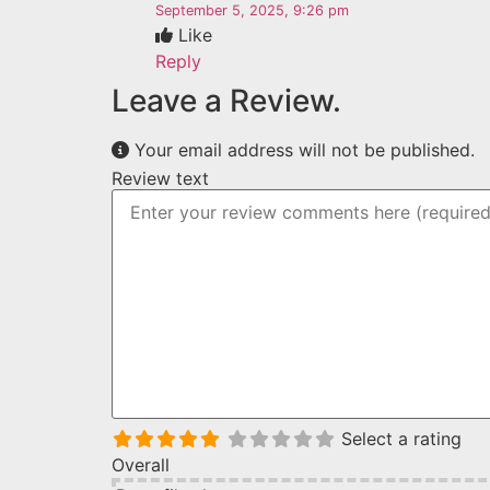
September 5, 2025, 9:26 pm
Like
Reply
Leave a Review.
Your email address will not be published.
Review text
Select a rating
Overall