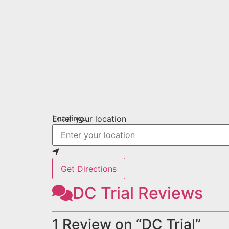
Loading...
Enter your location
Get Directions
DC Trial Reviews
1 Review
on
“DC Trial”