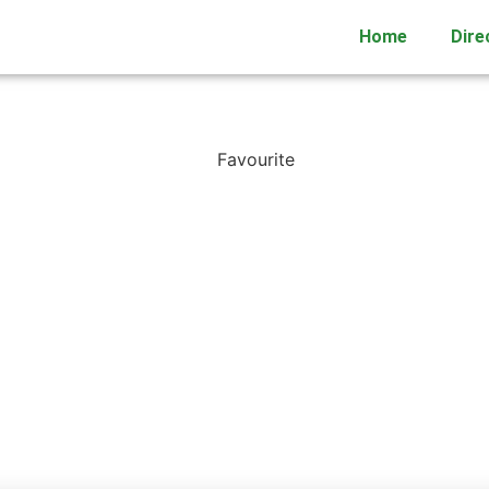
Home
Dire
Favourite
DC TRIAL
17 Waikaukau Road




