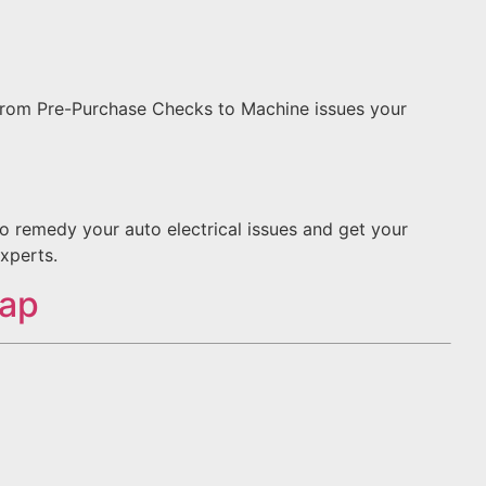
 From Pre-Purchase Checks to Machine issues your
to remedy your auto electrical issues and get your
xperts.
Map