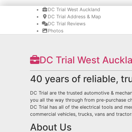
DC Trial West Auckland
DC Trial Address & Map
DC Trial Reviews
Photos
DC Trial West Auckl
40 years of reliable, t
DC Trial are the trusted automotive & mechan
you all the way through from pre-purchase c
DC Trial has all of the electrical tools and 
commercial vehicles, trucks, vans and tracto
About Us