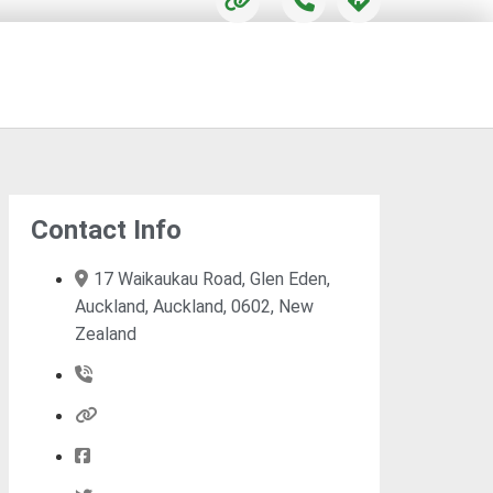
Contact Info
17 Waikaukau Road, Glen Eden,
Auckland, Auckland, 0602, New
Zealand