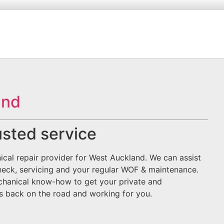
and
rusted service
ical repair provider for West Auckland. We can assist
heck, servicing and your regular WOF & maintenance.
mechanical know-how to get your private and
rs back on the road and working for you.