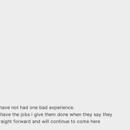
 have not had one bad experience.
s have the jobs i give them done when they say they
raight forward and will continue to come here