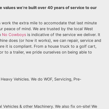
e values we’re built over 40 years of service to our
s work the extra mile to accomodate that last minute
our peace of mind. We are trusted by the local West
n
No Cowboys
is indicative of the service we deliver. It
hine does (or how it works), we can repair, service and
e it is compliant. From a house truck to a golf cart,
or to a trailer, we pride ourselves on being able to
, Heavy Vehicles. We do WOF, Servicing, Pre-
l Vehicles & other Machinery. We also fix on-site! We