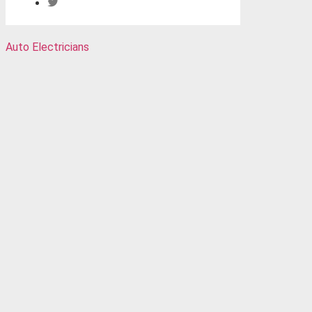
Auto Electricians