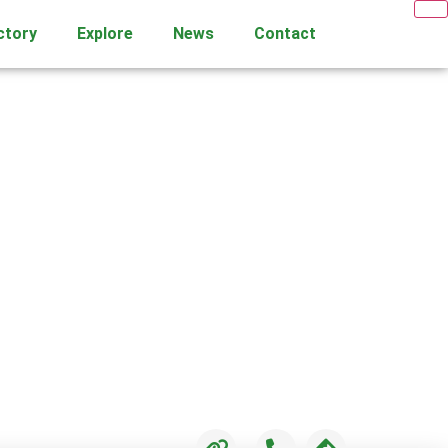
ctory
Explore
News
Contact