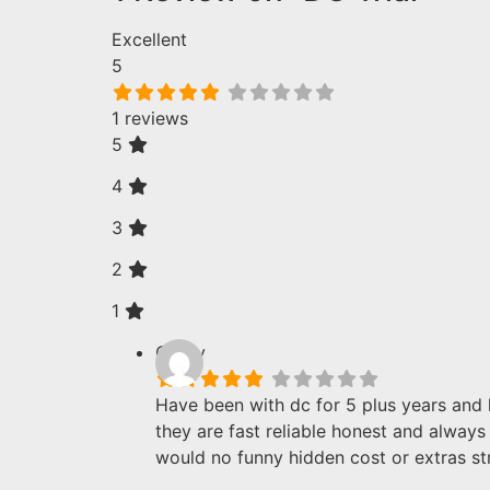
Excellent
5
1 reviews
5
4
3
2
1
Corey
Have been with dc for 5 plus years and
they are fast reliable honest and alway
would no funny hidden cost or extras st