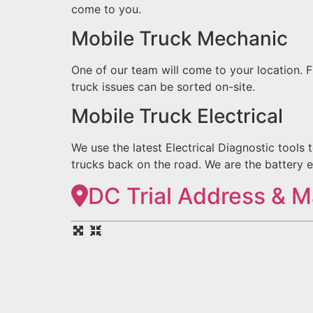
come to you.
Mobile Truck Mechanic
One of our team will come to your location.
truck issues can be sorted on-site.
Mobile Truck Electrical
We use the latest Electrical Diagnostic tools 
trucks back on the road. We are the battery e
DC Trial Address & 