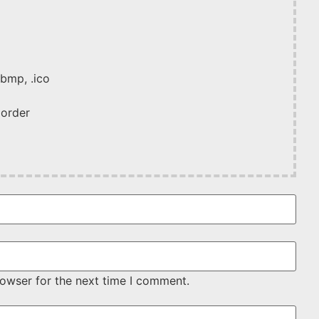
 .bmp, .ico
 order
rowser for the next time I comment.