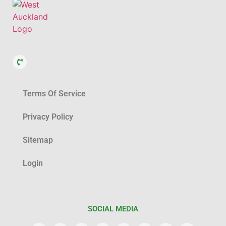
Terms Of Service
Privacy Policy
Sitemap
Login
SOCIAL MEDIA