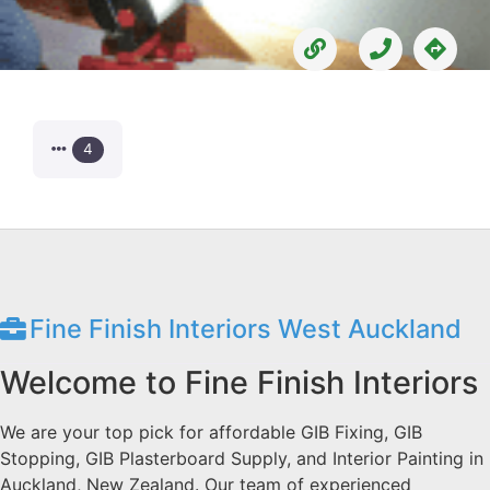
4
Fine Finish Interiors West Auckland
Welcome to Fine Finish Interiors
We are your top pick for affordable GIB Fixing, GIB
Stopping, GIB Plasterboard Supply, and Interior Painting in
Auckland, New Zealand. Our team of experienced