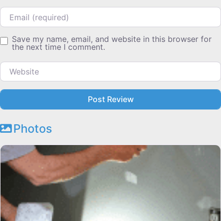
Email
Save my name, email, and website in this browser for
the next time I comment.
Website
Photos