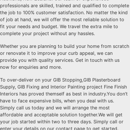
professionals are skilled, trained and qualified to complete
the job to 100% customer satisfaction. No matter the kind
of job at hand, we will offer the most reliable solution to
fit your needs and budget. We travel the extra mile to
complete your project without any hassles.
Whether you are planning to build your home from scratch
or renovate it to improve your curb appeal, we can
provide you with quality services. Get in touch with us
now for enquiries and more.
To over-deliver on your GIB Stopping,GIB Plasterboard
Supply, GIB Fixing and Interior Painting project Fine Finish
Interiors has proved themself as best in industry.You don’t
have to face expensive bills, when you deal with us.
Simply call us today and we will arrange the most
affordable and acceptable solution together.We will get
your job started within two to three days. Simply call or
enter your details on our contact page to get started.