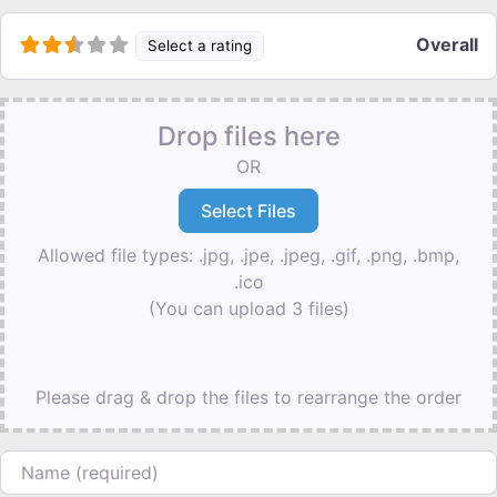
Overall
Select a rating
Drop files here
OR
Allowed file types: .jpg, .jpe, .jpeg, .gif, .png, .bmp,
.ico
(You can upload 3 files)
Please drag & drop the files to rearrange the order
Name