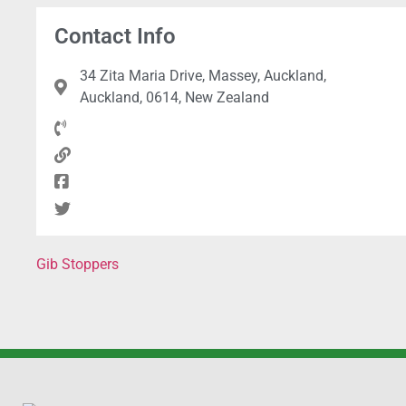
Contact Info
34 Zita Maria Drive, Massey, Auckland,
Auckland, 0614, New Zealand
Gib Stoppers