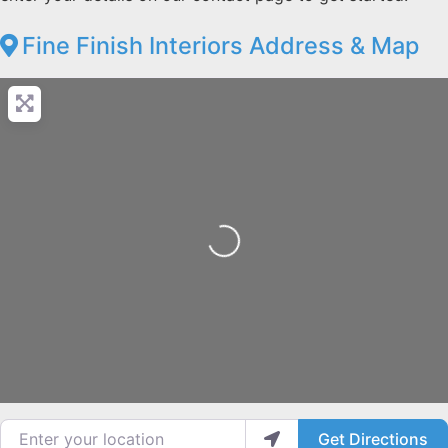
Fine Finish Interiors Address & Map
Loading...
Enter your location
Get Directions