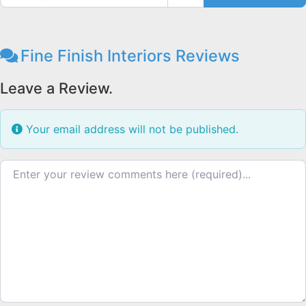
Fine Finish Interiors Reviews
Leave a Review.
Your email address will not be published.
Review text