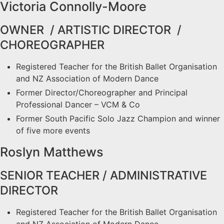
Victoria Connolly-Moore
OWNER / ARTISTIC DIRECTOR /
CHOREOGRAPHER
Registered Teacher for the British Ballet Organisation
and NZ Association of Modern Dance
Former Director/Choreographer and Principal
Professional Dancer – VCM & Co
Former South Pacific Solo Jazz Champion and winner
of five more events
Roslyn Matthews
SENIOR TEACHER / ADMINISTRATIVE
DIRECTOR
Registered Teacher for the British Ballet Organisation