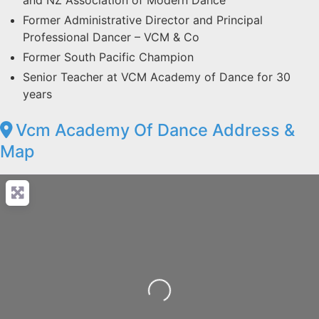
and NZ Association of Modern Dance
Former Administrative Director and Principal
Professional Dancer – VCM & Co
Former South Pacific Champion
Senior Teacher at VCM Academy of Dance for 30
years
Vcm Academy Of Dance Address &
Map
Loading...