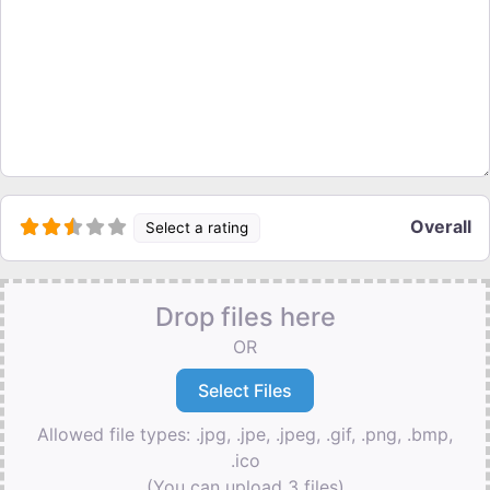
Overall
Select a rating
Drop files here
OR
Allowed file types: .jpg, .jpe, .jpeg, .gif, .png, .bmp,
.ico
(You can upload 3 files)