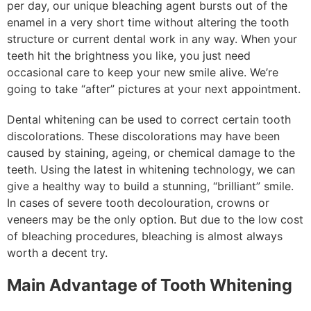
per day, our unique bleaching agent bursts out of the
enamel in a very short time without altering the tooth
structure or current dental work in any way. When your
teeth hit the brightness you like, you just need
occasional care to keep your new smile alive. We’re
going to take “after” pictures at your next appointment.
Dental whitening can be used to correct certain tooth
discolorations. These discolorations may have been
caused by staining, ageing, or chemical damage to the
teeth. Using the latest in whitening technology, we can
give a healthy way to build a stunning, “brilliant” smile.
In cases of severe tooth decolouration, crowns or
veneers may be the only option. But due to the low cost
of bleaching procedures, bleaching is almost always
worth a decent try.
Main Advantage of Tooth Whitening