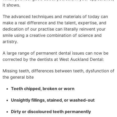
it shows.
The advanced techniques and materials of today can
make a real difference and the talent, expertise, and
dedication of our practise can literally reinvent your
smile using a creative combination of science and
artistry.
A large range of permanent dental issues can now be
corrected by the dentists at West Auckland Dental:
Missing teeth, differences between teeth, dysfunction of
the general bite
Teeth chipped, broken or worn
Unsightly fillings, stained, or washed-out
Dirty or discoloured teeth permanently