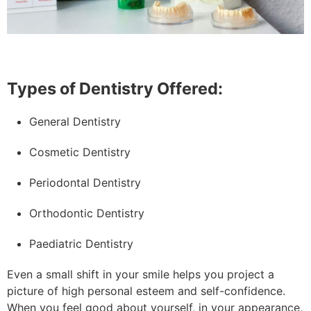
Types of Dentistry Offered:
General Dentistry
Cosmetic Dentistry
Periodontal Dentistry
Orthodontic Dentistry
Paediatric Dentistry
Even a small shift in your smile helps you project a
picture of high personal esteem and self-confidence.
When you feel good about yourself, in your appearance,