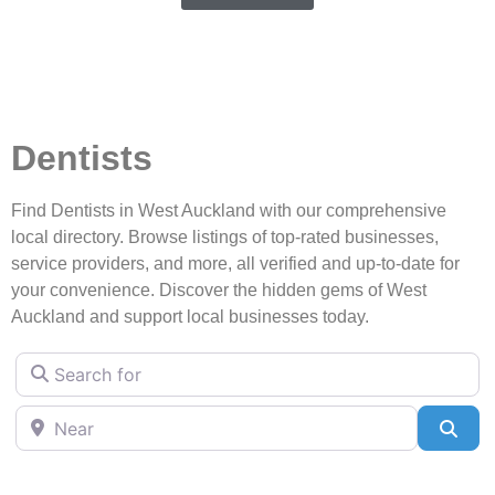
Dentists
Find Dentists in West Auckland with our comprehensive
local directory. Browse listings of top-rated businesses,
service providers, and more, all verified and up-to-date for
your convenience. Discover the hidden gems of West
Auckland and support local businesses today.
Search for
Near
Sea