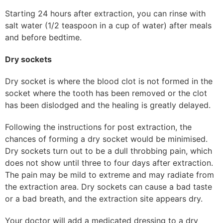
Starting 24 hours after extraction, you can rinse with
salt water (1/2 teaspoon in a cup of water) after meals
and before bedtime.
Dry sockets
Dry socket is where the blood clot is not formed in the
socket where the tooth has been removed or the clot
has been dislodged and the healing is greatly delayed.
Following the instructions for post extraction, the
chances of forming a dry socket would be minimised.
Dry sockets turn out to be a dull throbbing pain, which
does not show until three to four days after extraction.
The pain may be mild to extreme and may radiate from
the extraction area. Dry sockets can cause a bad taste
or a bad breath, and the extraction site appears dry.
Your doctor will add a medicated dressing to a dry