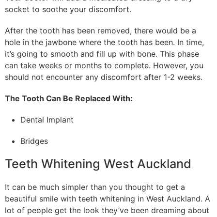
socket to soothe your discomfort.
After the tooth has been removed, there would be a
hole in the jawbone where the tooth has been. In time,
it’s going to smooth and fill up with bone. This phase
can take weeks or months to complete. However, you
should not encounter any discomfort after 1-2 weeks.
The Tooth Can Be Replaced With:
Dental Implant
Bridges
Teeth Whitening West Auckland
It can be much simpler than you thought to get a
beautiful smile with teeth whitening in West Auckland. A
lot of people get the look they’ve been dreaming about