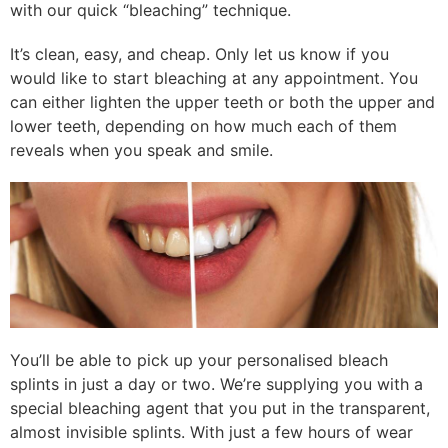
with our quick “bleaching” technique.
It’s clean, easy, and cheap. Only let us know if you
would like to start bleaching at any appointment. You
can either lighten the upper teeth or both the upper and
lower teeth, depending on how much each of them
reveals when you speak and smile.
You’ll be able to pick up your personalised bleach
splints in just a day or two. We’re supplying you with a
special bleaching agent that you put in the transparent,
almost invisible splints. With just a few hours of wear