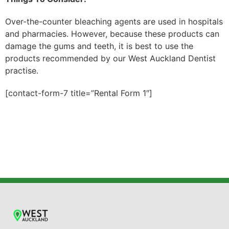
Over-the-counter bleaching agents are used in hospitals
and pharmacies. However, because these products can
damage the gums and teeth, it is best to use the
products recommended by our West Auckland Dentist
practise.
[contact-form-7 title=”Rental Form 1″]