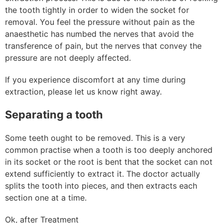
the tooth tightly in order to widen the socket for
removal. You feel the pressure without pain as the
anaesthetic has numbed the nerves that avoid the
transference of pain, but the nerves that convey the
pressure are not deeply affected.
If you experience discomfort at any time during
extraction, please let us know right away.
Separating a tooth
Some teeth ought to be removed. This is a very
common practise when a tooth is too deeply anchored
in its socket or the root is bent that the socket can not
extend sufficiently to extract it. The doctor actually
splits the tooth into pieces, and then extracts each
section one at a time.
Ok, after Treatment