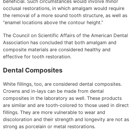
beneficial. Such circumstances would involve minor
occlusal restorations, in which amalgam would require
the removal of a more sound tooth structure, as well as
“enamel locations above the contour height.”
The Council on Scientific Affairs of the American Dental
Association has concluded that both amalgam and
composite materials are considered healthy and
effective for tooth restoration.
Dental Composites
White fillings, too, are considered dental composites.
Crowns and in-lays can be made from dental
composites in the laboratory as well. These products
are similar and are tooth-colored to those used in direct
fillings. They are more vulnerable to wear and
discoloration and their strength and longevity are not as
strong as porcelain or metal restorations.