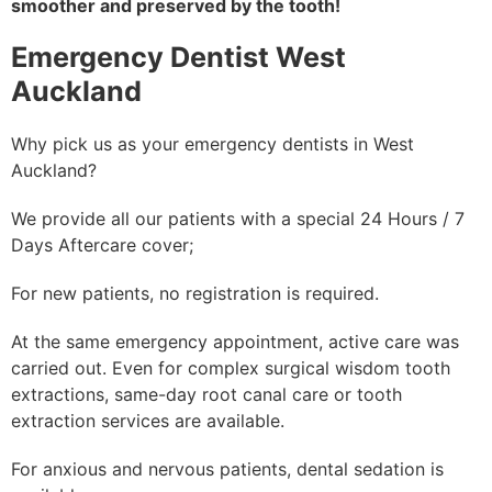
smoother and preserved by the tooth!
Emergency Dentist West
Auckland
Why pick us as your emergency dentists in West
Auckland?
We provide all our patients with a special 24 Hours / 7
Days Aftercare cover;
For new patients, no registration is required.
At the same emergency appointment, active care was
carried out. Even for complex surgical wisdom tooth
extractions, same-day root canal care or tooth
extraction services are available.
For anxious and nervous patients, dental sedation is