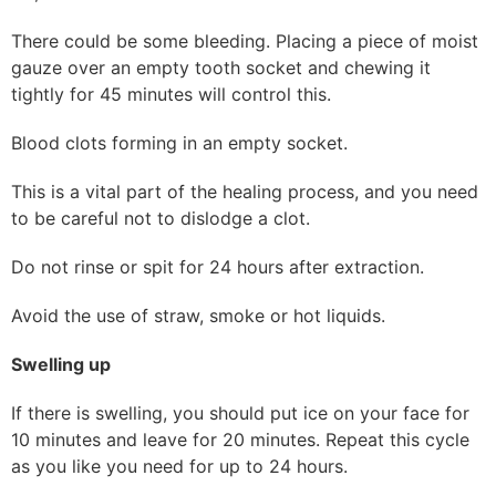
There could be some bleeding. Placing a piece of moist
gauze over an empty tooth socket and chewing it
tightly for 45 minutes will control this.
Blood clots forming in an empty socket.
This is a vital part of the healing process, and you need
to be careful not to dislodge a clot.
Do not rinse or spit for 24 hours after extraction.
Avoid the use of straw, smoke or hot liquids.
Swelling up
If there is swelling, you should put ice on your face for
10 minutes and leave for 20 minutes. Repeat this cycle
as you like you need for up to 24 hours.