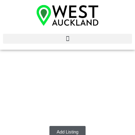
Dentists West
Auckland
Discover the best Dentists in West Auckland.
Add Listing