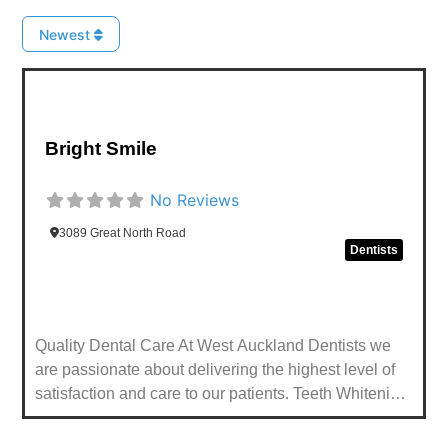
Newest
Favou
Bright Smile
No Reviews
3089 Great North Road
Dentists
Quality Dental Care At West Auckland Dentists we
are passionate about delivering the highest level of
satisfaction and care to our patients. Teeth Whitening
Professionally whiten your smile. Same Day Smile
(CEREC) Improve your smile in a single