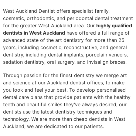
West Auckland Dentist offers specialist family,
cosmetic, orthodontic, and periodontal dental treatment
for the greater West Auckland area. Our
highly qualified
dentists in West Auckland
have offered a full range of
advanced state of the art dentistry for more than 25
years, including cosmetic, reconstructive, and general
dentistry, including dental implants, porcelain veneers,
sedation dentistry, oral surgery, and Invisalign braces.
Through passion for the finest dentistry we merge art
and science at our Auckland dentist offices, to make
you look and feel your best. To develop personalised
dental care plans that provide patients with the healthy
teeth and beautiful smiles they’ve always desired, our
dentists use the latest dentistry techniques and
technology. We are more than cheap dentists in West
Auckland, we are dedicated to our patients.