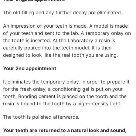
The old filling and any further decay are eliminated.
An impression of your teeth is made. A model is made
of your teeth and sent to the lab. A temporary onlay on
the tooth is inserted. At the Laboratory a resin is
carefully poured into the teeth model. It is then
designed to look like the real tooth you are using.
Your 2nd appointment
It eliminates the temporary onlay. In order to prepare it
for the fresh onlay, a conditioning gel is put on your
tooth. Bonding cement is placed on the tooth and the
resin is bound to the tooth by a high-intensity light.
The tooth is polished afterwards.
Your teeth are returned to a natural look and sound,