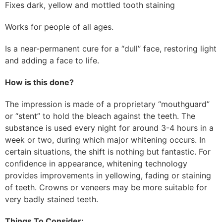
Fixes dark, yellow and mottled tooth staining
Works for people of all ages.
Is a near-permanent cure for a “dull” face, restoring light
and adding a face to life.
How is this done?
The impression is made of a proprietary “mouthguard”
or “stent” to hold the bleach against the teeth. The
substance is used every night for around 3-4 hours in a
week or two, during which major whitening occurs. In
certain situations, the shift is nothing but fantastic. For
confidence in appearance, whitening technology
provides improvements in yellowing, fading or staining
of teeth. Crowns or veneers may be more suitable for
very badly stained teeth.
Things To Consider: