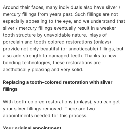
Around their faces, many individuals also have silver /
mercury fillings from years past. Such fillings are not
especially appealing to the eye, and we understand that
silver / mercury fillings eventually result in a weaker
tooth structure by unavoidable nature. Inlays of
porcelain and tooth-colored restorations (onlays)
provide not only beautiful (or unnoticeable) fillings, but
also add strength to damaged teeth. Thanks to new
bonding technologies, these restorations are
aesthetically pleasing and very solid.
Replacing a tooth-colored restoration with silver
fillings
With tooth-colored restorations (onlays), you can get
your silver fillings removed. There are two
appointments needed for this process.
Your original appointment