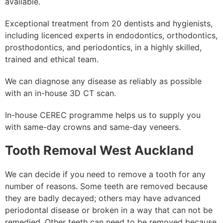
available.
Exceptional treatment from 20 dentists and hygienists,
including licenced experts in endodontics, orthodontics,
prosthodontics, and periodontics, in a highly skilled,
trained and ethical team.
We can diagnose any disease as reliably as possible
with an in-house 3D CT scan.
In-house CEREC programme helps us to supply you
with same-day crowns and same-day veneers.
Tooth Removal West Auckland
We can decide if you need to remove a tooth for any
number of reasons. Some teeth are removed because
they are badly decayed; others may have advanced
periodontal disease or broken in a way that can not be
remedied. Other teeth can need to be removed because