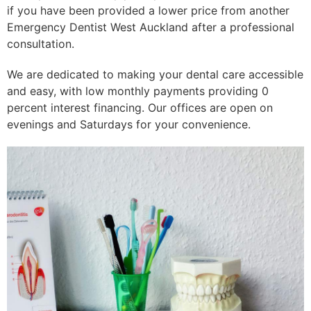
if you have been provided a lower price from another
Emergency Dentist West Auckland after a professional
consultation.
We are dedicated to making your dental care accessible
and easy, with low monthly payments providing 0
percent interest financing. Our offices are open on
evenings and Saturdays for your convenience.