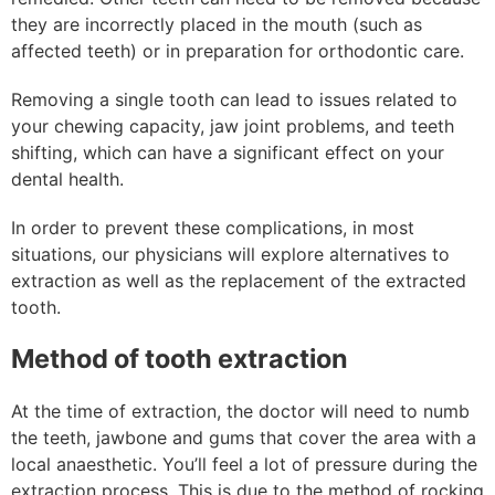
they are incorrectly placed in the mouth (such as
affected teeth) or in preparation for orthodontic care.
Removing a single tooth can lead to issues related to
your chewing capacity, jaw joint problems, and teeth
shifting, which can have a significant effect on your
dental health.
In order to prevent these complications, in most
situations, our physicians will explore alternatives to
extraction as well as the replacement of the extracted
tooth.
Method of tooth extraction
At the time of extraction, the doctor will need to numb
the teeth, jawbone and gums that cover the area with a
local anaesthetic. You’ll feel a lot of pressure during the
extraction process. This is due to the method of rocking