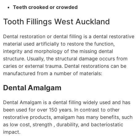
Teeth crooked or crowded
Tooth Fillings West Auckland
Dental restoration or dental filling is a dental restorative
material used artificially to restore the function,
integrity and morphology of the missing dental
structure. Usually, the structural damage occurs from
caries or external trauma. Dental restorations can be
manufactured from a number of materials:
Dental Amalgam
Dental Amalgam is a dental filling widely used and has
been used for over 150 years. In contrast to other
restorative products, amalgam has many benefits, such
as low cost, strength , durability, and bacteriostatic
impact.