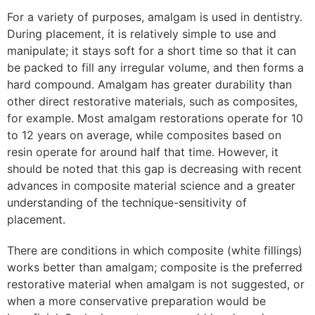
For a variety of purposes, amalgam is used in dentistry.
During placement, it is relatively simple to use and
manipulate; it stays soft for a short time so that it can
be packed to fill any irregular volume, and then forms a
hard compound. Amalgam has greater durability than
other direct restorative materials, such as composites,
for example. Most amalgam restorations operate for 10
to 12 years on average, while composites based on
resin operate for around half that time. However, it
should be noted that this gap is decreasing with recent
advances in composite material science and a greater
understanding of the technique-sensitivity of
placement.
There are conditions in which composite (white fillings)
works better than amalgam; composite is the preferred
restorative material when amalgam is not suggested, or
when a more conservative preparation would be