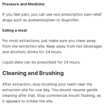
Pressure and Medicine
If you feel pain, you can use non-prescription pain relief
drugs such as acetaminophen or ibuprofen.
Eating a meal
For most extractions, just make sure you chew away
from the extraction site. Keep away from hot beverages
and alcoholic drinks for 24 hours.
Liquid diets can be prescribed for 24 hours.
Cleaning and Brushing
After extraction, stop brushing your teeth near the
extraction site for one day. You should resume gentle
cleaning after that. Stop commercial mouth flushing, as
it appears to irritate the site.