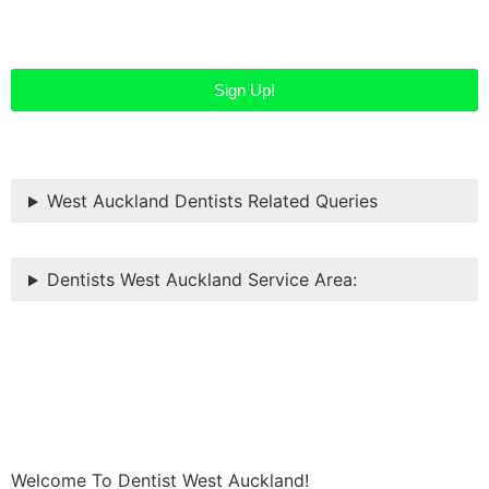
Sign Up!
West Auckland Dentists Related Queries
Dentists West Auckland Service Area:
Welcome To Dentist West Auckland!