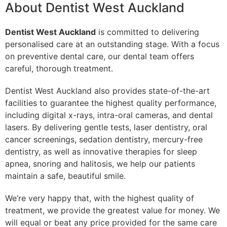
About Dentist West Auckland
Dentist West Auckland
is committed to delivering
personalised care at an outstanding stage. With a focus
on preventive dental care, our dental team offers
careful, thorough treatment.
Dentist West Auckland also provides state-of-the-art
facilities to guarantee the highest quality performance,
including digital x-rays, intra-oral cameras, and dental
lasers. By delivering gentle tests, laser dentistry, oral
cancer screenings, sedation dentistry, mercury-free
dentistry, as well as innovative therapies for sleep
apnea, snoring and halitosis, we help our patients
maintain a safe, beautiful smile.
We’re very happy that, with the highest quality of
treatment, we provide the greatest value for money. We
will equal or beat any price provided for the same care