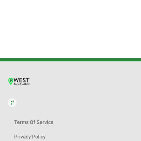
Terms Of Service
Privacy Policy