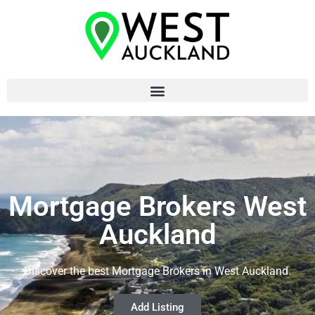
Mortgage Brokers West
Auckland
Discover the best Mortgage Brokers in West Auckland.
Add Listing