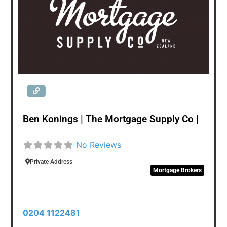
helps her deliver tailored solutions to client’s lending
needs. Abinaya comes from a background in
Consulting & Business Management fulfilling
demands on resource augmentation from Banking &
Government sector clients in New Zealand. Her innate
interest in investments, wealth and finance has
brought her into the world of financial advisory.
Ben Konings | The Mortgage Supply Co |
No Reviews
Private Address
Mortgage Brokers
0204 1122481