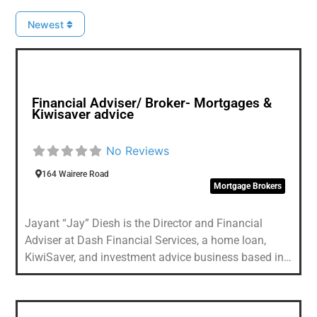
Newest
Favou
Financial Adviser/ Broker- Mortgages &
Kiwisaver advice
No Reviews
164 Wairere Road
Mortgage Brokers
Jayant “Jay” Diesh is the Director and Financial
Adviser at Dash Financial Services, a home loan,
KiwiSaver, and investment advice business based in
Waitakere, Auckland. With 15 years in the industry
and over 1,000 mortgage settlements to his name,
Jay has guided clients through everything from