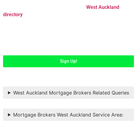
Easily list your business listings in our
West Auckland
directory
and get maximum exposure to help people from all
over Auckland discover your business. Register to get
started…
Sign Up!
West Auckland Mortgage Brokers Related Queries
Mortgage Brokers West Auckland Service Area: