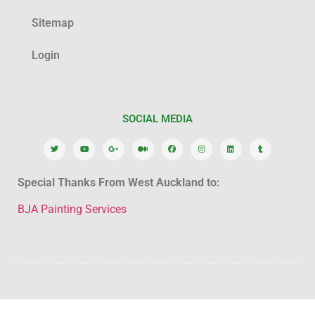
Sitemap
Login
SOCIAL MEDIA
Special Thanks From West Auckland to:
BJA Painting Services