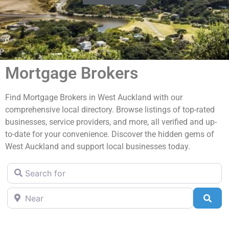
Mortgage Brokers
Find Mortgage Brokers in West Auckland with our
comprehensive local directory. Browse listings of top-rated
businesses, service providers, and more, all verified and up-
to-date for your convenience. Discover the hidden gems of
West Auckland and support local businesses today.
Search for
Near
Sea