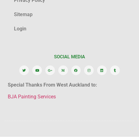
Privacy Policy
Sitemap
Login
SOCIAL MEDIA
Special Thanks From West Auckland to:
BJA Painting Services