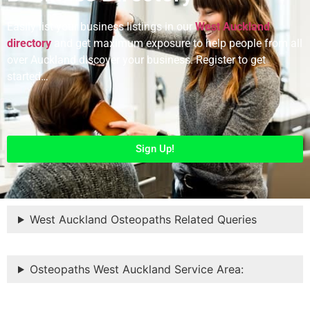
Easily list your business listings in our
West Auckland
directory
and get maximum exposure to help people from all
over Auckland discover your business. Register to get
started…
Sign Up!
West Auckland Osteopaths Related Queries
Osteopaths West Auckland Service Area: