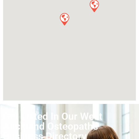
Get Listed In Our West
Auckland Osteopaths
Business Directory