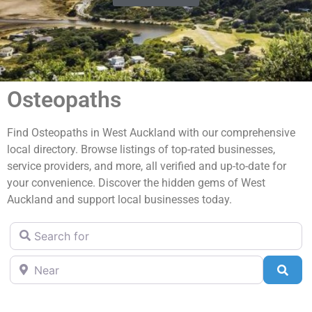
Osteopaths
Find Osteopaths in West Auckland with our comprehensive
local directory. Browse listings of top-rated businesses,
service providers, and more, all verified and up-to-date for
your convenience. Discover the hidden gems of West
Auckland and support local businesses today.
Search for
Near
Sea