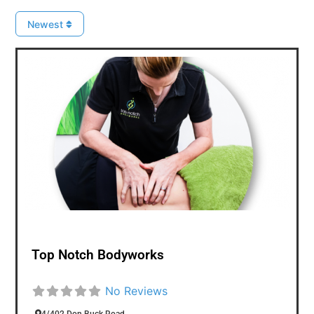
Newest
Favou
Top Notch Bodyworks
No Reviews