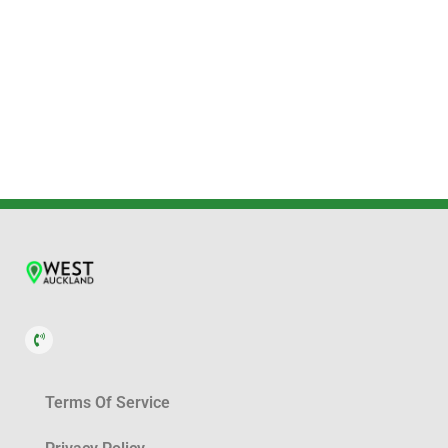
Terms Of Service