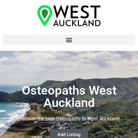
Osteopaths West
Auckland
Discover the best Osteopaths in West Auckland.
Add Listing