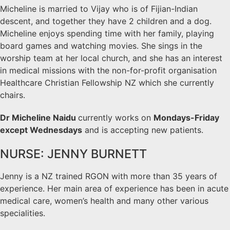
Micheline is married to Vijay who is of Fijian-Indian
descent, and together they have 2 children and a dog.
Micheline enjoys spending time with her family, playing
board games and watching movies. She sings in the
worship team at her local church, and she has an interest
in medical missions with the non-for-profit organisation
Healthcare Christian Fellowship NZ which she currently
chairs.
Dr Micheline Naidu
currently works on
Mondays-Friday
except Wednesdays
and is accepting new patients.
NURSE: JENNY BURNETT
Jenny is a NZ trained RGON with more than 35 years of
experience. Her main area of experience has been in acute
medical care, women’s health and many other various
specialities.