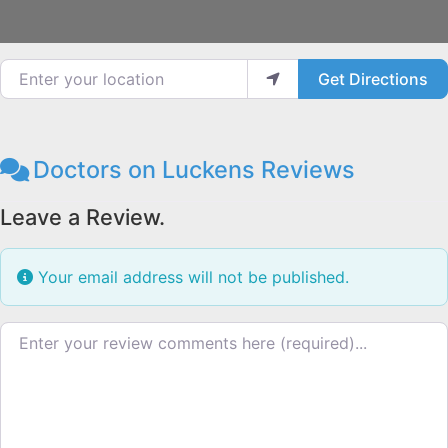
Enter your location
Get Directions
Doctors on Luckens Reviews
Leave a Review.
Your email address will not be published.
Review text