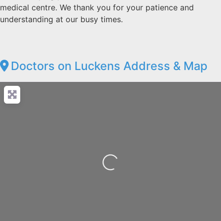
medical centre. We thank you for your patience and
understanding at our busy times.
Doctors on Luckens Address & Map
Loading...