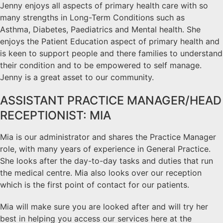
Jenny enjoys all aspects of primary health care with so
many strengths in Long-Term Conditions such as
Asthma, Diabetes, Paediatrics and Mental health. She
enjoys the Patient Education aspect of primary health and
is keen to support people and there families to understand
their condition and to be empowered to self manage.
Jenny is a great asset to our community.
ASSISTANT PRACTICE MANAGER/HEAD
RECEPTIONIST: MIA
Mia is our administrator and shares the Practice Manager
role, with many years of experience in General Practice.
She looks after the day-to-day tasks and duties that run
the medical centre. Mia also looks over our reception
which is the first point of contact for our patients.
Mia will make sure you are looked after and will try her
best in helping you access our services here at the