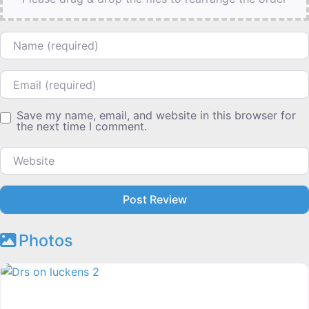
Name
Email
Save my name, email, and website in this browser for
the next time I comment.
Website
Photos