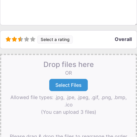
Overall
Select a rating
Drop files here
OR
Allowed file types: .jpg, .jpe, .jpeg, .gif, .png, .bmp,
.ico
(You can upload 3 files)
Please drag & drop the files to rearrange the order