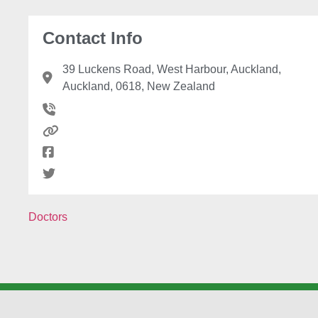
Contact Info
39 Luckens Road, West Harbour, Auckland,
Auckland, 0618, New Zealand
Doctors