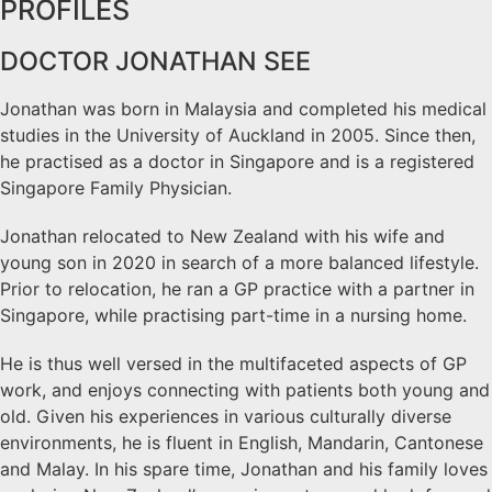
PROFILES
DOCTOR JONATHAN SEE
Jonathan was born in Malaysia and completed his medical
studies in the University of Auckland in 2005. Since then,
he practised as a doctor in Singapore and is a registered
Singapore Family Physician.
Jonathan relocated to New Zealand with his wife and
young son in 2020 in search of a more balanced lifestyle.
Prior to relocation, he ran a GP practice with a partner in
Singapore, while practising part-time in a nursing home.
He is thus well versed in the multifaceted aspects of GP
work, and enjoys connecting with patients both young and
old. Given his experiences in various culturally diverse
environments, he is fluent in English, Mandarin, Cantonese
and Malay. In his spare time, Jonathan and his family loves