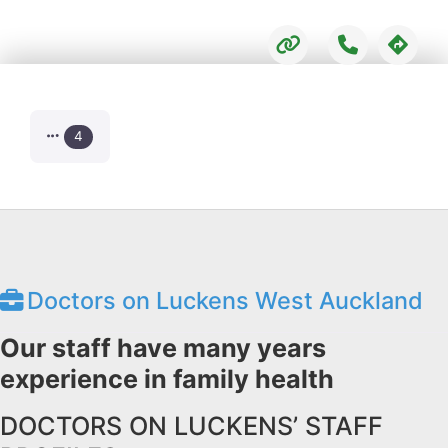
4
Doctors on Luckens West Auckland
Our staff have many years
experience in family health
DOCTORS ON LUCKENS’ STAFF