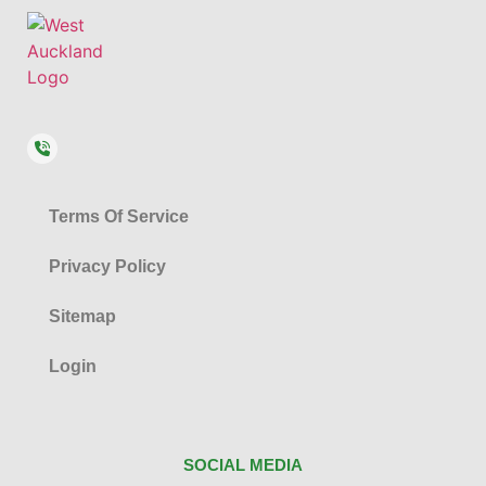
Terms Of Service
Privacy Policy
Sitemap
Login
SOCIAL MEDIA