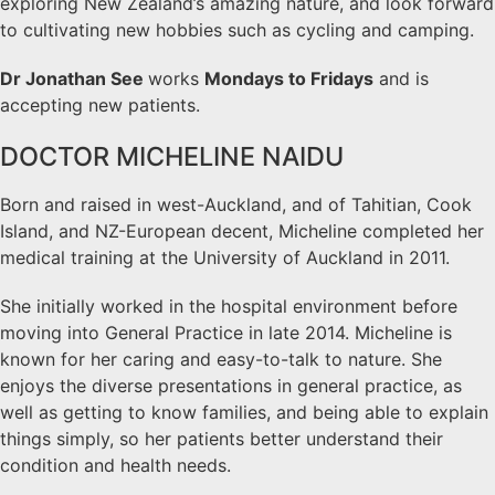
exploring New Zealand’s amazing nature, and look forward
to cultivating new hobbies such as cycling and camping.
Dr Jonathan See
works
Mondays to Fridays
and is
accepting new patients.
DOCTOR MICHELINE NAIDU
Born and raised in west-Auckland, and of Tahitian, Cook
Island, and NZ-European decent, Micheline completed her
medical training at the University of Auckland in 2011.
She initially worked in the hospital environment before
moving into General Practice in late 2014. Micheline is
known for her caring and easy-to-talk to nature. She
enjoys the diverse presentations in general practice, as
well as getting to know families, and being able to explain
things simply, so her patients better understand their
condition and health needs.