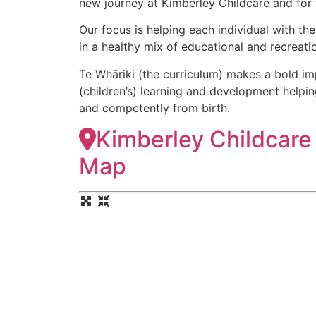
new journey at Kimberley Childcare and for th
Our focus is helping each individual with th
in a healthy mix of educational and recreation
​Te Whāriki (the curriculum) makes a bold im
(children’s) learning and development helpi
and competently from birth.
Kimberley Childcare
Map