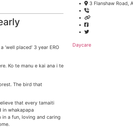
3 Flanshaw Road, A
early
Daycare
 a ‘well placed’ 3 year ERO
re. Ko te manu e kai ana i te
rest. The bird that
elieve that every tamaiti
ed in whakapapa
in a fun, loving and caring
ome.