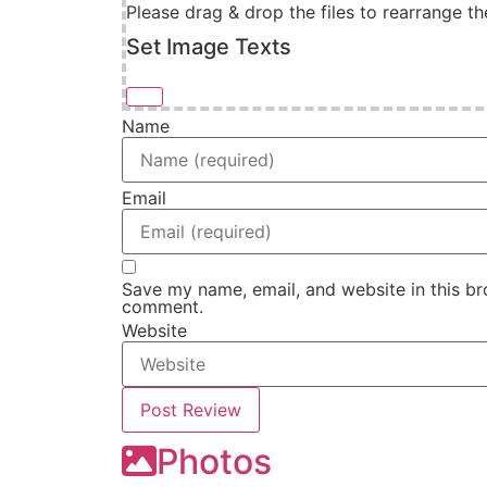
Please drag & drop the files to rearrange th
Set Image Texts
Name
Email
Save my name, email, and website in this bro
comment.
Website
Photos