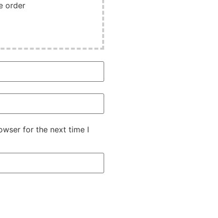
e order
wser for the next time I