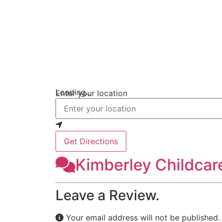
Loading...
Enter your location
Get Directions
Kimberley Childcar
Leave a Review.
Your email address will not be published.