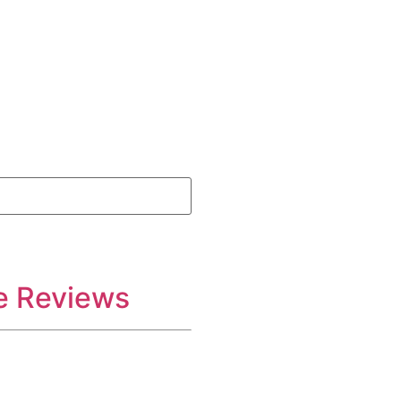
e Reviews