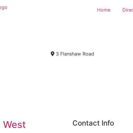
Home
Dire
3 Flanshaw Road
e West
Contact Info