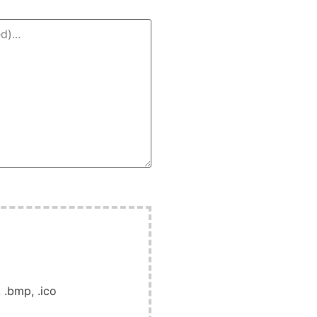
, .bmp, .ico