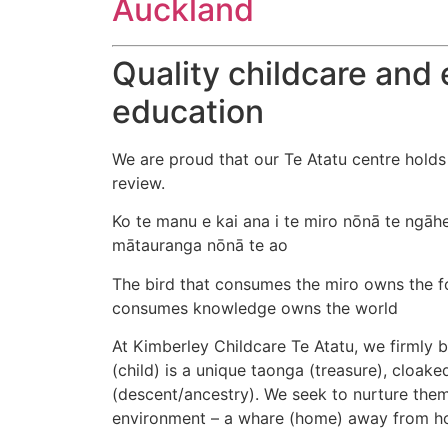
Auckland
Quality childcare and 
education
We are proud that our Te Atatu centre holds
review.
Ko te manu e kai ana i te miro nōnā te ngāhe
mātauranga nōnā te ao
The bird that consumes the miro owns the fo
consumes knowledge owns the world​
At Kimberley Childcare Te Atatu, we firmly b
(child) is a unique taonga (treasure), cloak
(descent/ancestry). We seek to nurture them 
environment – a whare (home) away from h