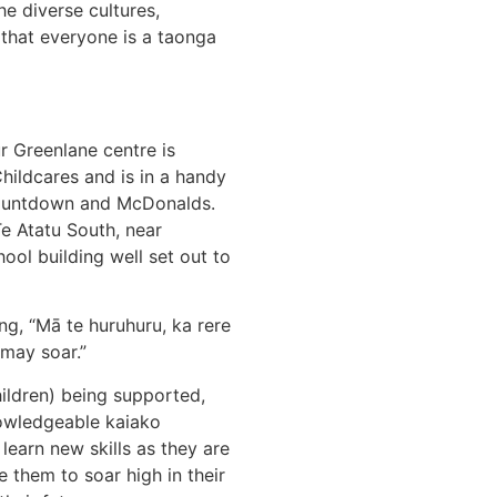
he diverse cultures,
 that everyone is a taonga
r Greenlane centre is
hildcares and is in a handy
Countdown and McDonalds.
Te Atatu South, near
ol building well set out to
ng, “Mā te huruhuru, ka rere
 may soar.”
hildren) being supported,
nowledgeable kaiako
 learn new skills as they are
le them to soar high in their