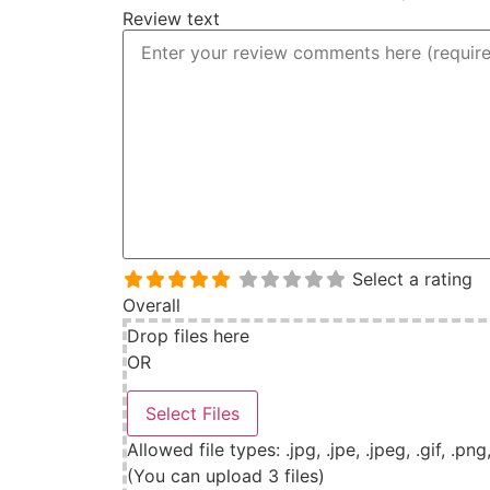
Review text
Select a rating
Overall
Drop files here
OR
Allowed file types: .jpg, .jpe, .jpeg, .gif, .png
(You can upload 3 files)