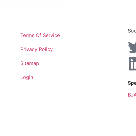
Soc
Terms Of Service
Privacy Policy
Sitemap
Login
Spe
BJA