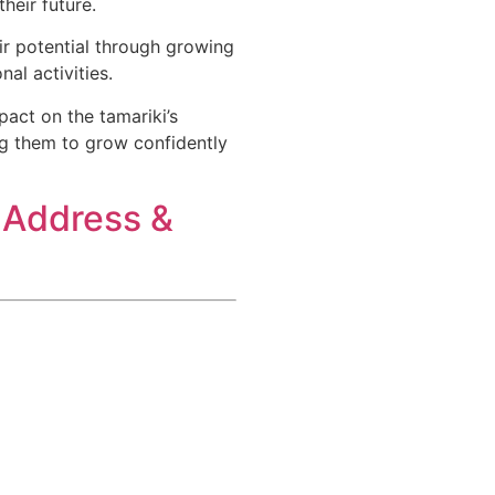
eir future.​
eir potential through growing
al activities.
pact on the tamariki’s
ng them to grow confidently
 Address &