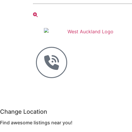
Change Location
Find awesome listings near you!