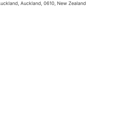
uckland, Auckland, 0610, New Zealand