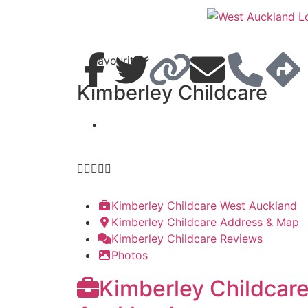
Favourite
Kimberley Childcare





Kimberley Childcare West Auckland
Kimberley Childcare Address & Map
Kimberley Childcare Reviews
Photos
Kimberley Childcar