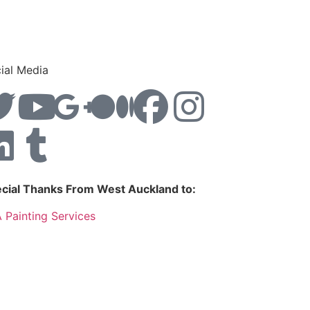
ial Media
cial Thanks From West Auckland to:
 Painting Services