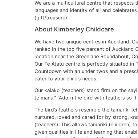
​We are a multicultural centre that respects t
languages and identity of all and celebrates
(gift/treasure).
About Kimberley Childcare
We have two unique centres in Auckland. Ou
ranked in the top five percent of Auckland C
location near the Greenlane Roundabout, 
Our Te Atatu centre is perfectly situated in 
Countdown with an under twos and a prescho
cater to your child’s needs.
Our kaiako (teachers) stand firm on the sayi
te manu.” “Adorn the bird with feathers so it
The bird’s feathers resemble the tamariki (c
nurtured, loved and cared for by strong, k
(teachers). This allows tamariki (children) to
given qualities in life and learning that enab