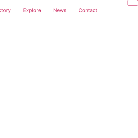
ctory
Explore
News
Contact