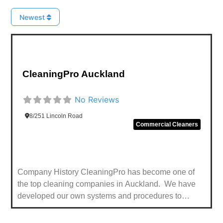
Newest
Favou
CleaningPro Auckland
No Reviews
8/251 Lincoln Road
Commercial Cleaners
Company History CleaningPro has become one of
the top cleaning companies in Auckland. We have
developed our own systems and procedures to
provide custom cleaning solutions in every sector e.g.
healthcare, banking, airports, shopping malls and