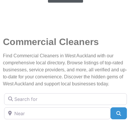
Commercial Cleaners
Find Commercial Cleaners in West Auckland with our
comprehensive local directory. Browse listings of top-rated
businesses, service providers, and more, all verified and up-
to-date for your convenience. Discover the hidden gems of
West Auckland and support local businesses today.
Search for
Near
Sea