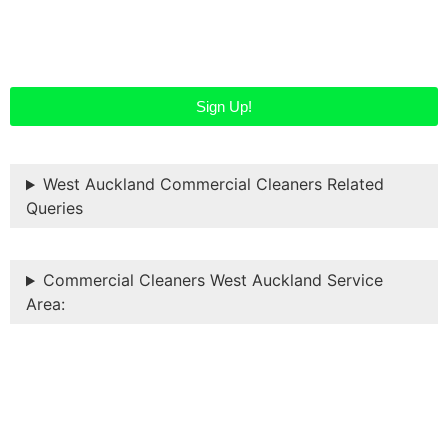
started…
Sign Up!
West Auckland Commercial Cleaners Related
Queries
Commercial Cleaners West Auckland Service
Area: