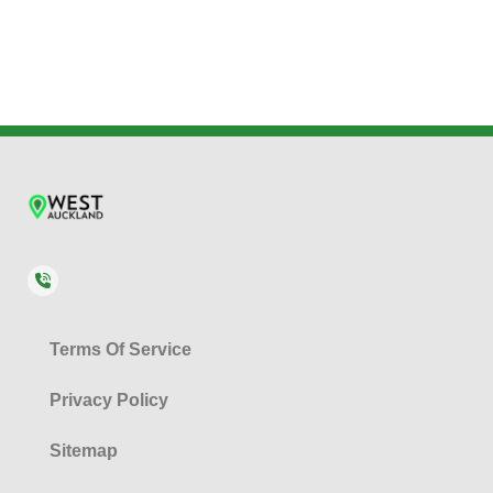
Terms Of Service
Privacy Policy
Sitemap