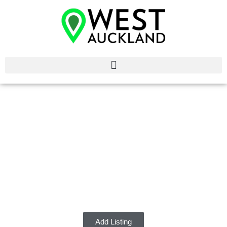
Commercial Cleaners
West Auckland
Discover the best Commercial Cleaners in West Auckland.
Add Listing