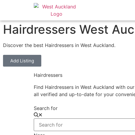
Hairdressers West Auc
Discover the best Hairdressers in West Auckland.
Add Listing
Hairdressers
Find Hairdressers in West Auckland with our
all verified and up-to-date for your conven
Search for