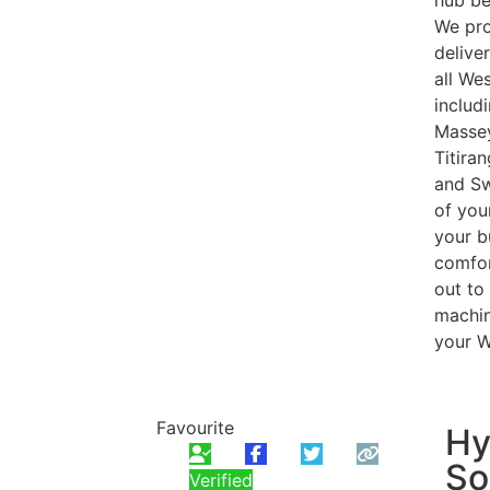
hub be
We pro
delive
all We
includ
Massey
Titira
and Sw
of you
your b
comfor
out to
machine
your W
Favourite
Hy
So
Verified