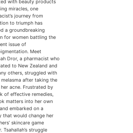
ted with beauty products
ing miracles, one
cist’s journey from
ation to triumph has
ed a groundbreaking
on for women battling the
tent issue of
igmentation. Meet
lah Dror, a pharmacist who
ated to New Zealand and
any others, struggled with
 melasma after taking the
r her acne. Frustrated by
ck of effective remedies,
ok matters into her own
 and embarked on a
y that would change her
hers’ skincare game
. Tsahallah’s struggle