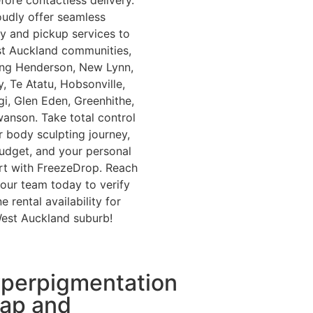
fore contactless delivery.
udly offer seamless
ry and pickup services to
st Auckland communities,
ing Henderson, New Lynn,
, Te Atatu, Hobsonville,
ngi, Glen Eden, Greenhithe,
anson. Take total control
r body sculpting journey,
udget, and your personal
t with FreezeDrop. Reach
 our team today to verify
 rental availability for
est Auckland suburb!
perpigmentation
ap and