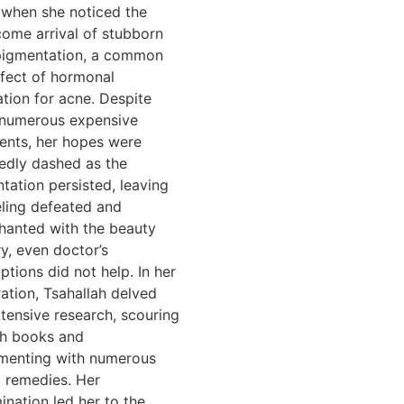
when she noticed the
ome arrival of stubborn
pigmentation, a common
ffect of hormonal
tion for acne. Despite
 numerous expensive
ents, her hopes were
edly dashed as the
tation persisted, leaving
eling defeated and
hanted with the beauty
ry, even doctor’s
ptions did not help. In her
ation, Tsahallah delved
xtensive research, scouring
h books and
menting with numerous
l remedies. Her
ination led her to the