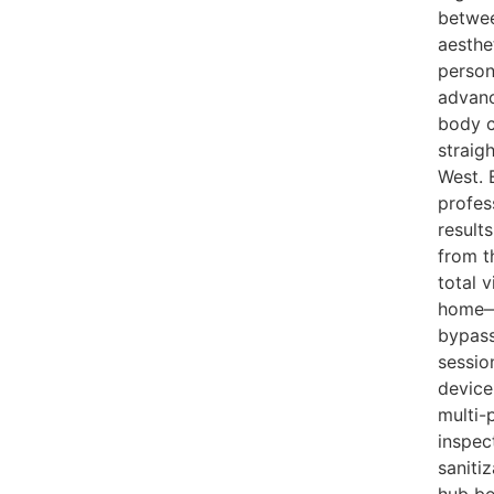
betwee
aesthe
person
advanc
body c
straig
West. 
profes
result
from t
total 
home—a
bypass
sessio
device
multi-
inspec
saniti