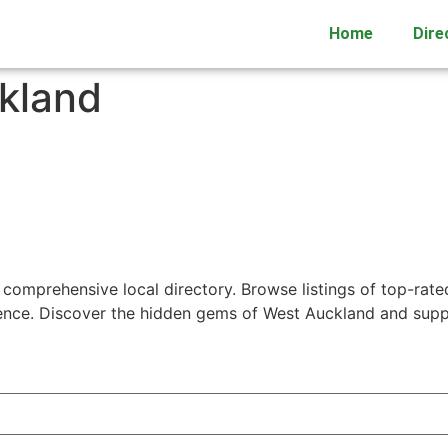
Home
Dire
kland
 comprehensive local directory. Browse listings of top-rate
ience. Discover the hidden gems of West Auckland and supp