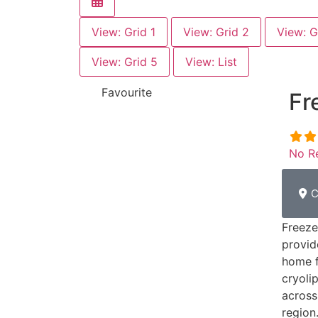
View: Grid 1
View: Grid 2
View: G
View: Grid 5
View: List
Favourite
Fr
No R
C
Freeze
provid
home f
cryoli
across
region