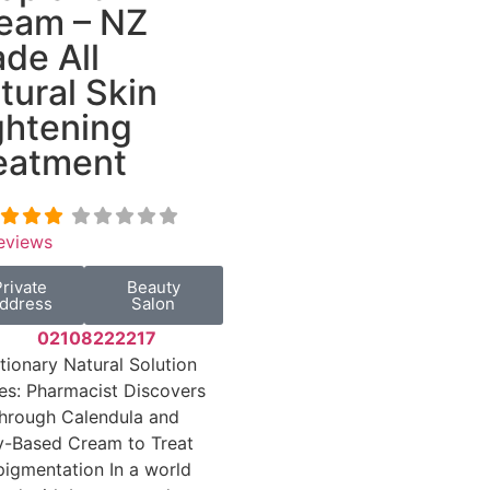
eam – NZ
de All
tural Skin
ghtening
eatment
eviews
Private
Beauty
ddress
Salon
02108222217
tionary Natural Solution
s: Pharmacist Discovers
hrough Calendula and
y-Based Cream to Treat
igmentation In a world