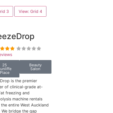
rid 3
View: Grid 4
eezeDrop
eviews
25
Beauty
unliffe
Salon
Place
Drop is the premier
er of clinical-grade at-
at freezing and
polysis machine rentals
 the entire West Auckland
. We bridge the gap