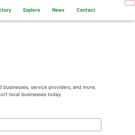
ctory
Explore
News
Contact
d businesses, service providers, and more,
ort local businesses today.