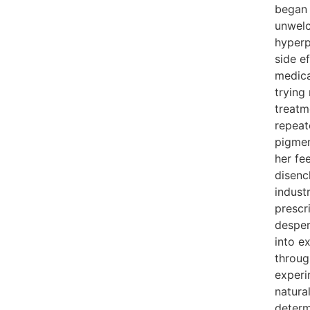
began 
unwelc
hyper
side e
medica
trying
treatm
repeat
pigmen
her fe
disenc
indust
prescri
desper
into e
throug
experi
natura
determ