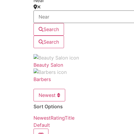
Near
Search
Search
Beauty Salon
Barbers
Newest
Sort Options
Newest
Rating
Title
Default