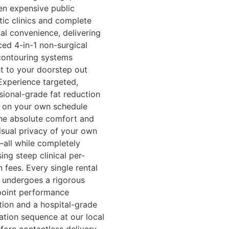
n expensive public
tic clinics and complete
al convenience, delivering
ed 4-in-1 non-surgical
ontouring systems
ht to your doorstep out
Experience targeted,
sional-grade fat reduction
s on your own schedule
he absolute comfort and
visual privacy of your own
ll while completely
ing steep clinical per-
n fees. Every single rental
 undergoes a rigorous
point performance
tion and a hospital-grade
zation sequence at our local