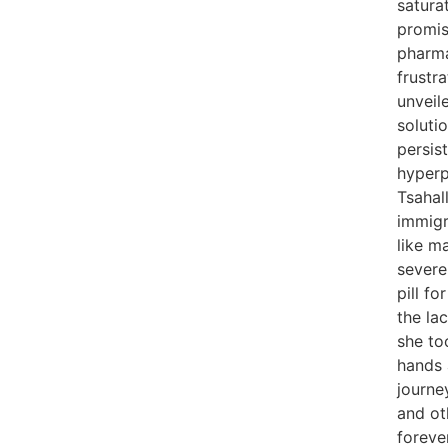
satura
promis
pharma
frustr
unveil
soluti
persis
hyperp
Tsahal
immigr
like m
severe
pill fo
the la
she to
hands
journe
and ot
forever