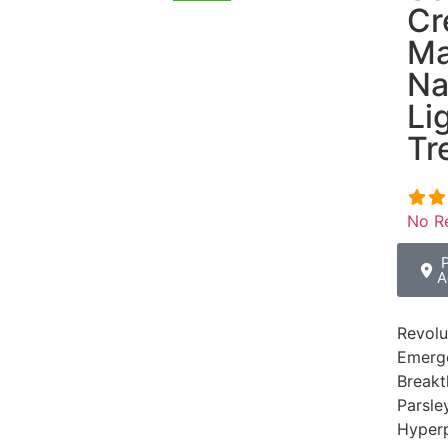
Cr
Ma
Na
Li
Tr
No R
A
Revolu
Emerge
Breakt
Parsle
Hyperp